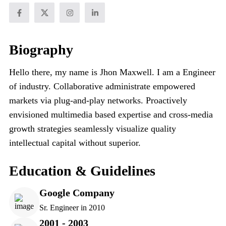
Biography
Hello there, my name is Jhon Maxwell. I am a Engineer
of industry. Collaborative administrate empowered
markets via plug-and-play networks. Proactively
envisioned multimedia based expertise and cross-media
growth strategies seamlessly visualize quality
intellectual capital without superior.
Education & Guidelines
Google Company
Sr. Engineer in 2010
2001 - 2003