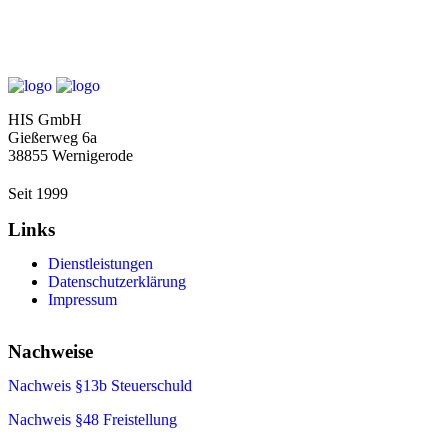
HIS GmbH
Gießerweg 6a
38855 Wernigerode
Seit 1999
Links
Dienstleistungen
Datenschutzerklärung
Impressum
Nachweise
Nachweis §13b Steuerschuld
Nachweis §48
Freistellung