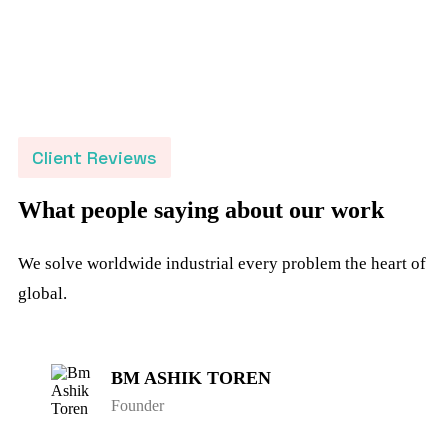
Client Reviews
What people saying about our work
We solve worldwide industrial every problem the heart of
global.
BM ASHIK TOREN
Founder