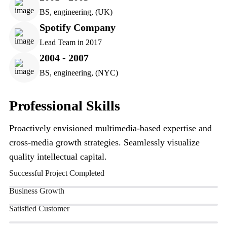
BS, engineering, (UK)
Spotify Company
Lead Team in 2017
2004 - 2007
BS, engineering, (NYC)
Professional Skills
Proactively envisioned multimedia-based expertise and
cross-media growth strategies. Seamlessly visualize
quality intellectual capital.
Successful Project Completed
Business Growth
Satisfied Customer