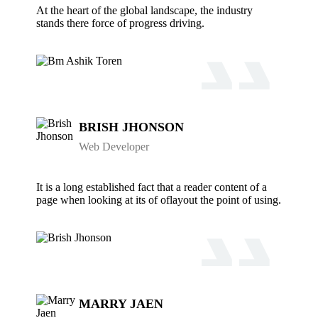
At the heart of the global landscape, the industry
stands there force of progress driving.
BRISH JHONSON
Web Developer
It is a long established fact that a reader content of a
page when looking at its of oflayout the point of using.
MARRY JAEN