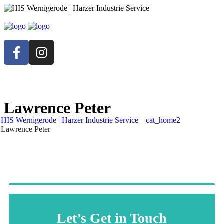
Lawrence Peter
HIS Wernigerode | Harzer Industrie Service
cat_home2
Lawrence Peter
Let’s Get in Touch