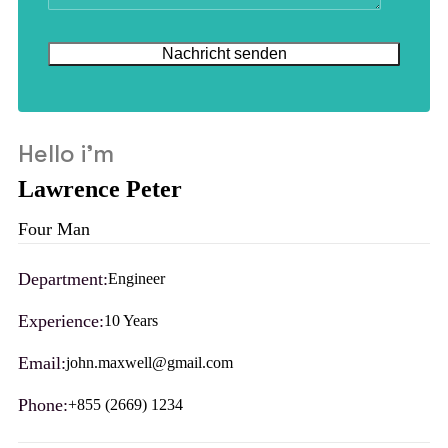
Hello i'm
Lawrence Peter
Four Man
Department:
Engineer
Experience:
10 Years
Email:
john.maxwell@gmail.com
Phone:
+855 (2669) 1234