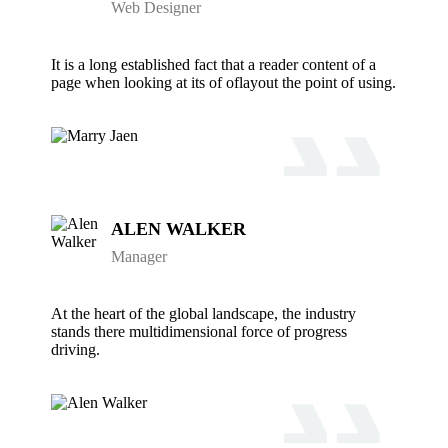
Web Designer
It is a long established fact that a reader content of a
page when looking at its of oflayout the point of using.
ALEN WALKER
Manager
At the heart of the global landscape, the industry
stands there multidimensional force of progress
driving.