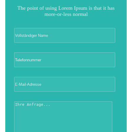
The point of using Lorem Ipsum is that it has
more-or-less normal