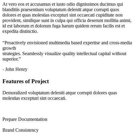
At vero eos et accusamus et iusto odio dignissimos ducimus qui
blanditiis praesentium voluptatum deleniti atque corrupti quos
dolores et quas molestias excepturi sint occaecati cupiditate non
provident, similique sunt in culpa qui officia deserunt mollitia animi,
id est laborum et dolorum fuga harum quidem rerum facilis est et
expedita distinctio.
“Proactively envisioned multimedia based expertise and cross-media
growth
strategies. Seamlessly visualize quality intellectual capital without
superior.”
- John Henry
Features of Project
Demoralized voluptatum deleniti atque corrupti dolores quas
molestias excepturi sint occaecati.
Prepare Documentation
Brand Consistency