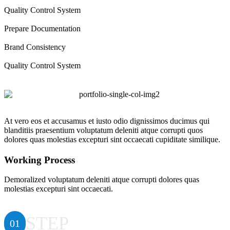
Quality Control System
Prepare Documentation
Brand Consistency
Quality Control System
At vero eos et accusamus et iusto odio dignissimos ducimus qui
blanditiis praesentium voluptatum deleniti atque corrupti quos
dolores quas molestias excepturi sint occaecati cupiditate similique.
Working Process
Demoralized voluptatum deleniti atque corrupti dolores quas
molestias excepturi sint occaecati.
STEP
01