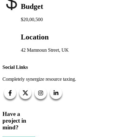
Budget
$20,00,500
Location
42 Mamnoun Street, UK
Social Links
Completely synergize resource taxing.
Have a
project in
mind?