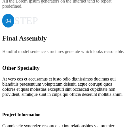
All the Lorem Ipsum generators on the Internet tend to repeat
predefined.
STEP
04
Final Assembly
Handful model sentence structures generate which looks reasonable.
Other Speciality
At vero eos et accusamus et iusto odio dignissimos ducimus qui
blanditiis praesentium voluptatum deleniti atque corrupti quos
dolores et quas molestias excepturi sint occaecati cupiditate non
provident, similique sunt in culpa qui officia deserunt mollitia animi.
Project Information
Completely synergize resource taxing relationships via premier.