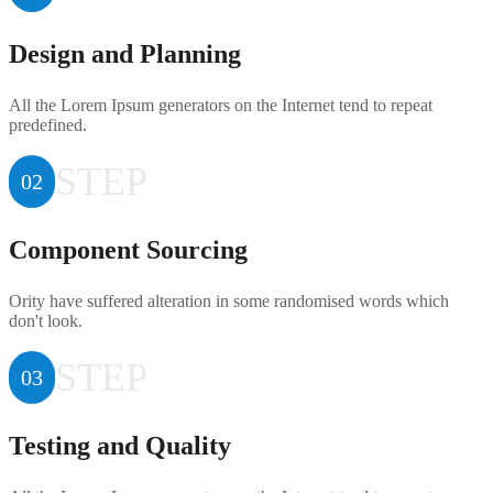
Design and Planning
All the Lorem Ipsum generators on the Internet tend to repeat
predefined.
STEP
02
Component Sourcing
Ority have suffered alteration in some randomised words which
don't look.
STEP
03
Testing and Quality