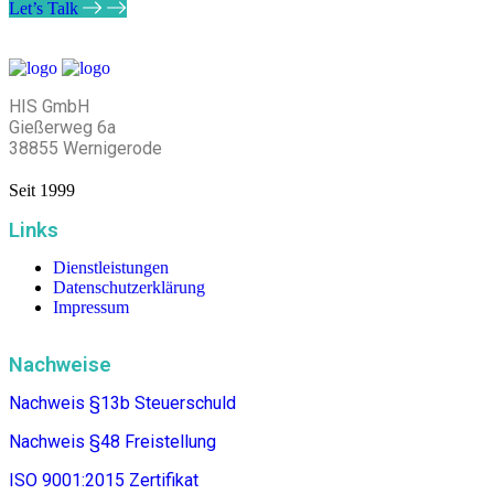
Let’s Talk
HIS GmbH
Gießerweg 6a
38855 Wernigerode
Seit 1999
Links
Dienstleistungen
Datenschutzerklärung
Impressum
Nachweise
Nachweis §13b Steuerschuld
Nachweis §48
Freistellung
ISO 9001:2015 Zertifikat