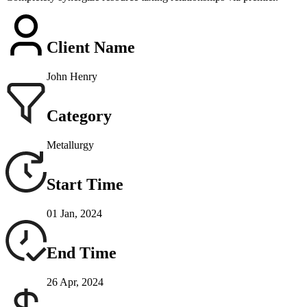
Client Name
John Henry
Category
Metallurgy
Start Time
01 Jan, 2024
End Time
26 Apr, 2024