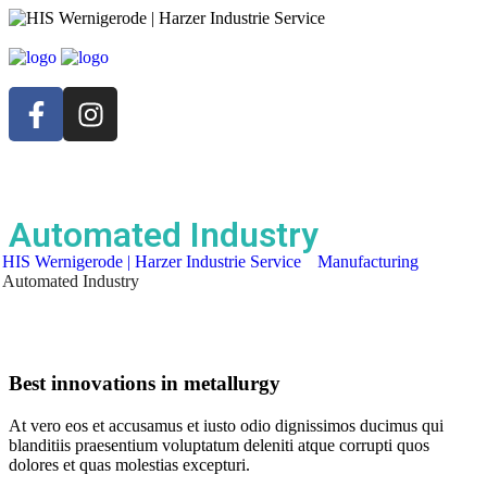
Automated Industry
HIS Wernigerode | Harzer Industrie Service
Manufacturing
Automated Industry
Best innovations in metallurgy
At vero eos et accusamus et iusto odio dignissimos ducimus qui
blanditiis praesentium voluptatum deleniti atque corrupti quos
dolores et quas molestias excepturi.